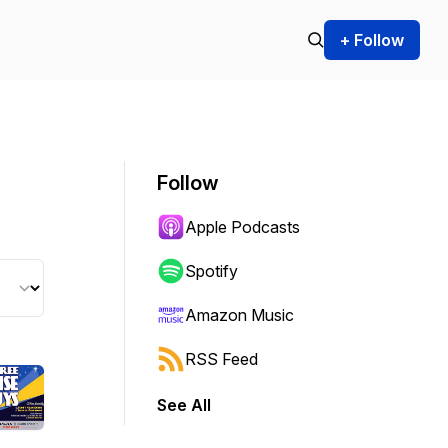
+ Follow
Follow
Apple Podcasts
Spotify
Amazon Music
RSS Feed
See All