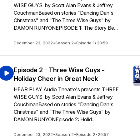
WISE GUYS by Scott Alan Evans & Jeffrey
CouchmanBased on stories "Dancing Dan's
Christmas" and "The Three Wise Guys" by
DAMON RUNYONEPISODE 1: The Story Be...
December 23, 2022
•
Season 2
•
Episode 1
•
28:59
Episode 2 - Three Wise Guys -
Holiday Cheer in Great Neck
HEAR PLAY Audio Theatre's presents THREE
WISE GUYS by Scott Alan Evans & Jeffrey
CouchmanBased on stories "Dancing Dan's
Christmas" and "The Three Wise Guys" by
DAMON RUNYONEpisode 2: Holid...
December 23, 2022
•
Season 2
•
Episode 2
•
29:57