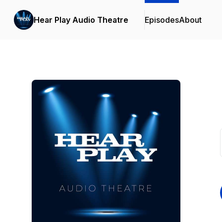
Hear Play Audio Theatre
Episodes
About