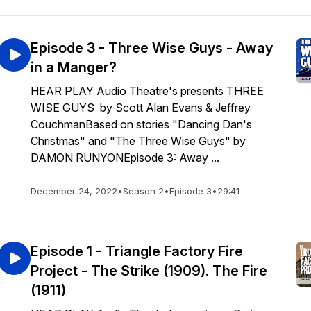
Episode 3 - Three Wise Guys - Away
in a Manger?
HEAR PLAY Audio Theatre's presents THREE
WISE GUYS by Scott Alan Evans & Jeffrey
CouchmanBased on stories "Dancing Dan's
Christmas" and "The Three Wise Guys" by
DAMON RUNYONEpisode 3: Away ...
December 24, 2022
•
Season 2
•
Episode 3
•
29:41
Episode 1 - Triangle Factory Fire
Project - The Strike (1909). The Fire
(1911)