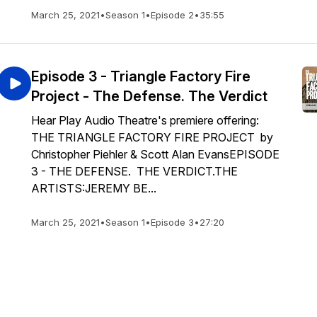
March 25, 2021
•
Season 1
•
Episode 2
•
35:55
Episode 3 - Triangle Factory Fire
Project - The Defense. The Verdict
Hear Play Audio Theatre's premiere offering:
THE TRIANGLE FACTORY FIRE PROJECT by
Christopher Piehler & Scott Alan EvansEPISODE
3 - THE DEFENSE. THE VERDICT.THE
ARTISTS:JEREMY BE...
March 25, 2021
•
Season 1
•
Episode 3
•
27:20