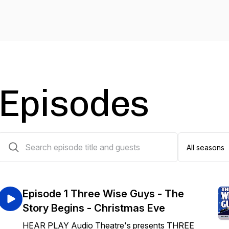
Episodes
6 episodes
Episode 1 Three Wise Guys - The
Story Begins - Christmas Eve
HEAR PLAY Audio Theatre's presents THREE