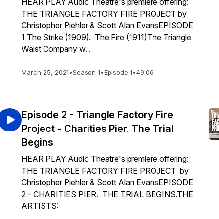
HEAR PLAY Audio Theatre's premiere offering:
THE TRIANGLE FACTORY FIRE PROJECT by
Christopher Piehler & Scott Alan EvansEPISODE
1 The Strike (1909). The Fire (1911)The Triangle
Waist Company w...
March 25, 2021
•
Season 1
•
Episode 1
•
49:06
Episode 2 - Triangle Factory Fire
Project - Charities Pier. The Trial
Begins
HEAR PLAY Audio Theatre's premiere offering:
THE TRIANGLE FACTORY FIRE PROJECT by
Christopher Piehler & Scott Alan EvansEPISODE
2 - CHARITIES PIER. THE TRIAL BEGINS.THE
ARTISTS: